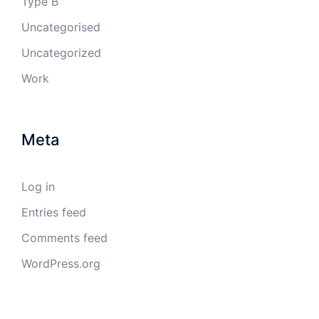
Type B
Uncategorised
Uncategorized
Work
Meta
Log in
Entries feed
Comments feed
WordPress.org