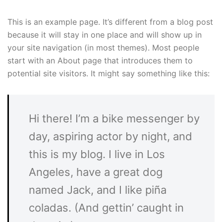
This is an example page. It’s different from a blog post
because it will stay in one place and will show up in
your site navigation (in most themes). Most people
start with an About page that introduces them to
potential site visitors. It might say something like this:
Hi there! I’m a bike messenger by
day, aspiring actor by night, and
this is my blog. I live in Los
Angeles, have a great dog
named Jack, and I like piña
coladas. (And gettin’ caught in