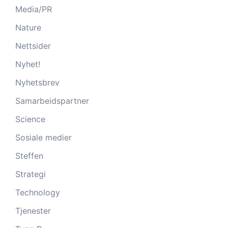
Media/PR
Nature
Nettsider
Nyhet!
Nyhetsbrev
Samarbeidspartner
Science
Sosiale medier
Steffen
Strategi
Technology
Tjenester