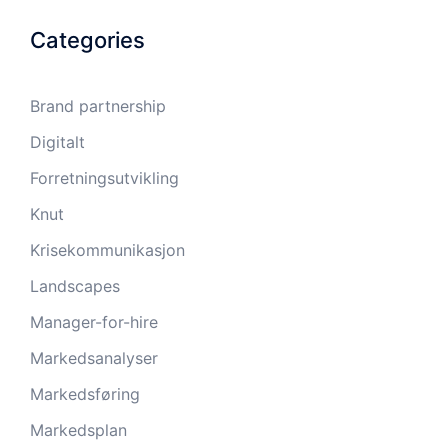
Categories
Brand partnership
Digitalt
Forretningsutvikling
Knut
Krisekommunikasjon
Landscapes
Manager-for-hire
Markedsanalyser
Markedsføring
Markedsplan