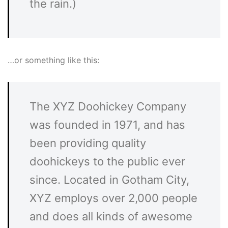
the rain.)
…or something like this:
The XYZ Doohickey Company
was founded in 1971, and has
been providing quality
doohickeys to the public ever
since. Located in Gotham City,
XYZ employs over 2,000 people
and does all kinds of awesome