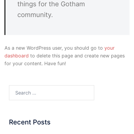
things for the Gotham
community.
As a new WordPress user, you should go to
your
dashboard
to delete this page and create new pages
for your content. Have fun!
Search…
Recent Posts