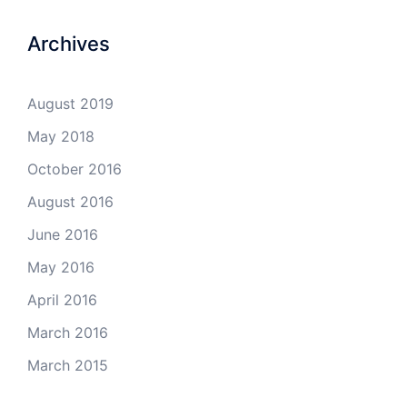
Archives
August 2019
May 2018
October 2016
August 2016
June 2016
May 2016
April 2016
March 2016
March 2015