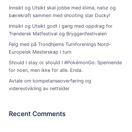
Innsikt og Utsikt skal jobbe med klima, natur og
bærekraft sammen med shooting star Ducky!
Innsikt og Utsikt godt i gang med oppdrag for
Trøndersk Matfestival og Bryggerifestivalen
Følg med på Trondhjems Turnforenings Nord-
Europeisk Mesterskap i turn
Should I stay or should I #PokémonGo: Spennende
for noen, men ikke for alle. Enda.
Avtale om kompetanseoverføring og
videreutvikling av nettsider
Recent Comments